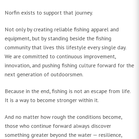
Norfin exists to support that journey.
Not only by creating reliable fishing apparel and
equipment, but by standing beside the fishing
community that lives this lifestyle every single day.
We are committed to continuous improvement,
innovation, and pushing fishing culture forward for the
next generation of outdoorsmen.
Because in the end, fishing is not an escape from life.
It is a way to become stronger within it.
And no matter how rough the conditions become,
those who continue forward always discover
something greater beyond the water — resilience,