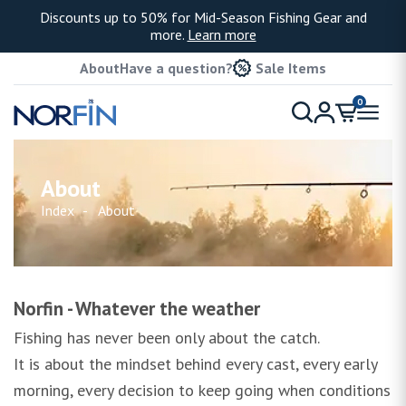
Discounts up to 50% for Mid-Season Fishing Gear and
more.
Learn more
About
Have a question?
Sale Items
0
About
Index
About
Norfin - Whatever the weather
Fishing has never been only about the catch.
It is about the mindset behind every cast, every early
morning, every decision to keep going when conditions