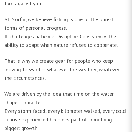
turn against you.
At Norfin, we believe fishing is one of the purest
forms of personal progress.
It challenges patience. Discipline. Consistency. The
ability to adapt when nature refuses to cooperate.
That is why we create gear for people who keep
moving forward — whatever the weather, whatever
the circumstances.
We are driven by the idea that time on the water
shapes character.
Every storm faced, every kilometer walked, every cold
sunrise experienced becomes part of something
bigger: growth.