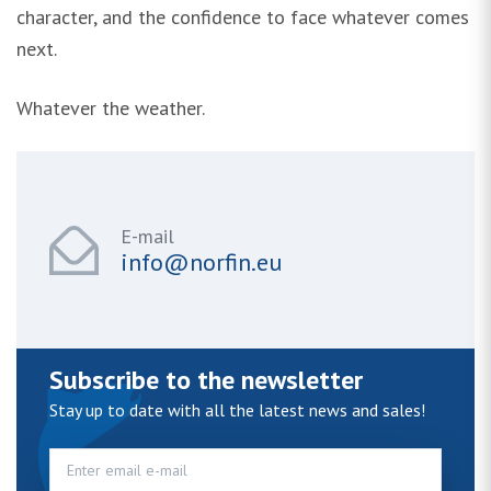
character, and the confidence to face whatever comes
next.
Whatever the weather.
E-mail
info@norfin.eu
Subscribe to the newsletter
Stay up to date with all the latest news and sales!