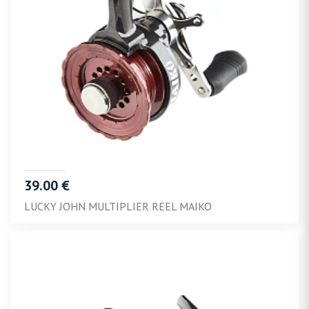
39.00 €
LUCKY JOHN MULTIPLIER REEL MAIKO