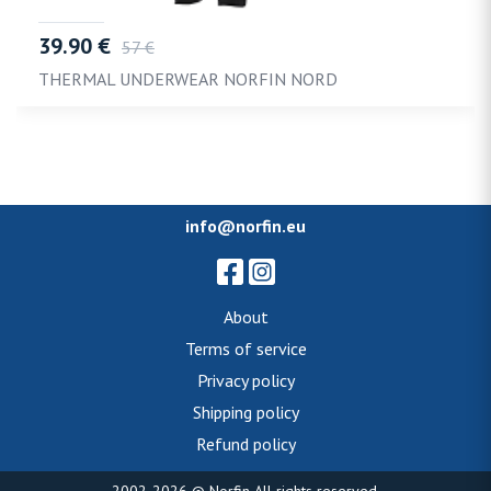
39.90 €
57 €
THERMAL UNDERWEAR NORFIN NORD
info@norfin.eu
About
Terms of service
Privacy policy
Shipping policy
Refund policy