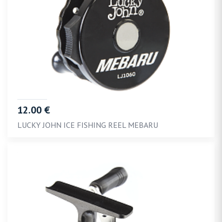
12.00 €
LUCKY JOHN ICE FISHING REEL MEBARU