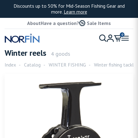
Discounts up to 50% for Mid-Season Fishing Gear and
more.
Learn more
About
Have a question?
Sale Items
0
Winter reels
4 goods
Index
Catalog
WINTER FISHING
Winter fishing tackle