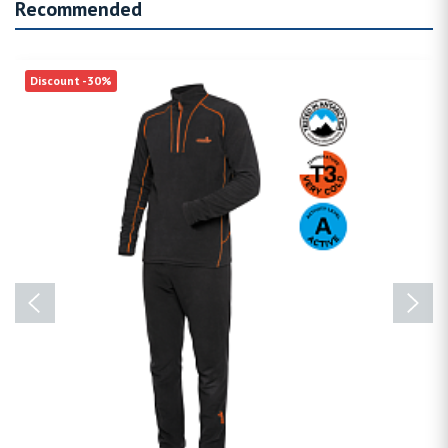
Recommended
Discount -30%