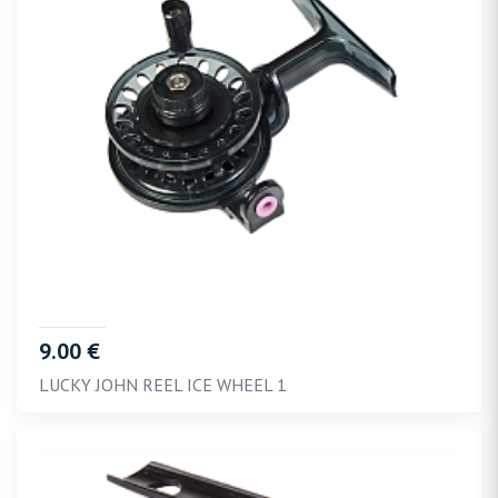
9.00 €
LUCKY JOHN REEL ICE WHEEL 1