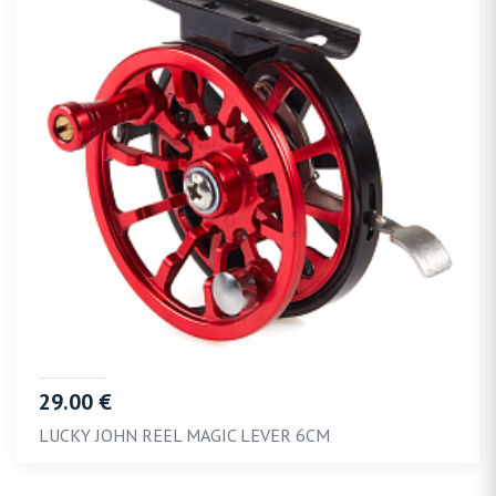
29.00 €
LUCKY JOHN REEL MAGIC LEVER 6CM