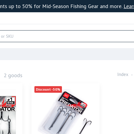
nts up to 50% for Mid-Season Fishing Gear and more.
Lear
s
Index
2 goods
Discount -50%