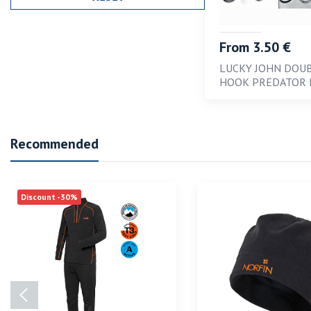
From 3.50 €
LUCKY JOHN DOU
HOOK PREDATOR 
Recommended
Discount -30%