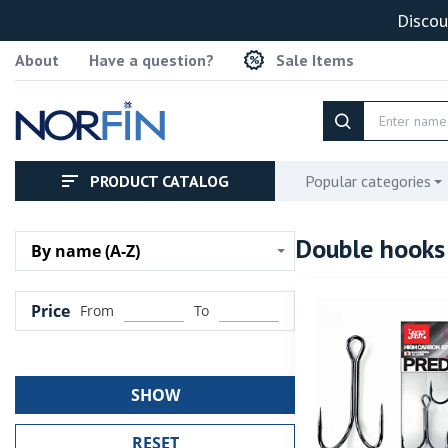
Discou
About
Have a question?
Sale Items
PRODUCT CATALOG
Popular categories
Double hook
By name (A-Z)
Price
From
To
SHOW