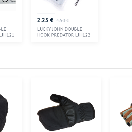
2.25 €
4.50 €
BLE
LUCKY JOHN DOUBLE
LJH121
HOOK PREDATOR LJH122