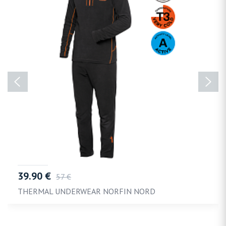
39.90 €
57 €
THERMAL UNDERWEAR NORFIN NORD