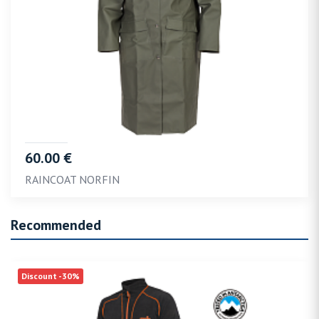
60.00 €
RAINCOAT NORFIN
Recommended
Discount -30%