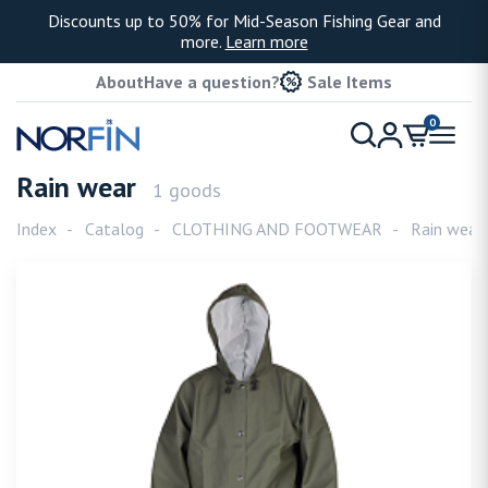
Discounts up to 50% for Mid-Season Fishing Gear and
more.
Learn more
About
Have a question?
Sale Items
0
Rain wear
1 goods
Index
Catalog
CLOTHING AND FOOTWEAR
Rain wear