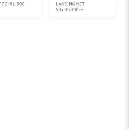
 FC481-300
LANDING NET
50х40х300см