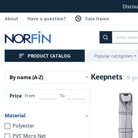
Discou
About
Have a question?
Sale Items
PRODUCT CATALOG
Popular categories
Keepnets
9 go
By name (A-Z)
Price
From
To
Material
Polyester
PVC Micro Net