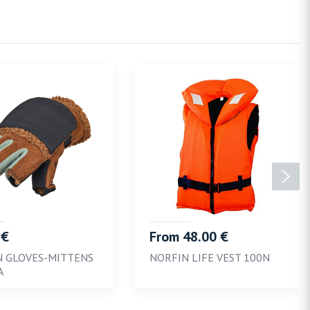
 €
From 48.00 €
N GLOVES-MITTENS
NORFIN LIFE VEST 100N
A