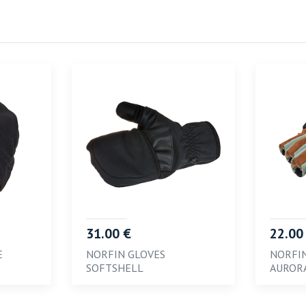
31.00 €
22.00
E
NORFIN GLOVES
NORFI
SOFTSHELL
AUROR