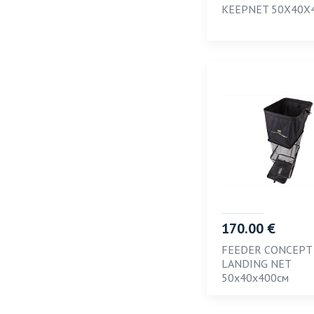
KEEPNET 50X40X
170.00 €
FEEDER CONCEPT
LANDING NET
50х40х400см