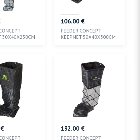
€
106.00 €
 CONCEPT
FEEDER CONCEPT
T 30X40X250CM
KEEPNET 50X40X300CM
 €
132.00 €
 CONCEPT
FEEDER CONCEPT