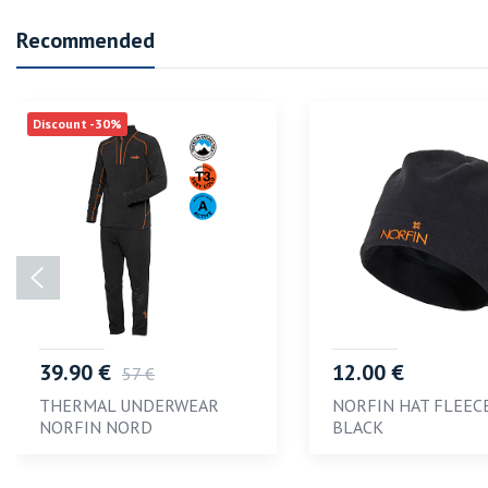
Recommended
Discount -30%
39.90 €
12.00 €
57 €
THERMAL UNDERWEAR
NORFIN HAT FLEEC
NORFIN NORD
BLACK