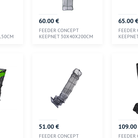
60.00 €
65.00 
FEEDER CONCEPT
FEEDER
150CM
KEEPNET 30X40X200CM
KEEPNE
51.00 €
109.00
FEEDER CONCEPT
FEEDER