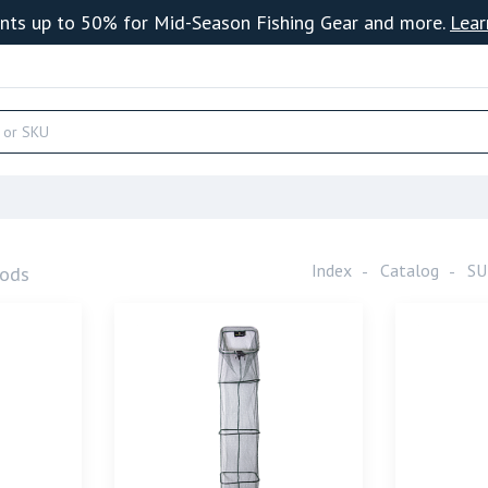
nts up to 50% for Mid-Season Fishing Gear and more.
Lear
Index
Catalog
SU
ods