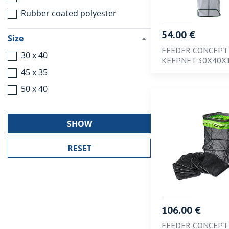
Rubber coated polyester
54.00 €
Size
FEEDER CONCEPT
30 x 40
KEEPNET 30X40X
45 x 35
50 x 40
SHOW
106.00 €
FEEDER CONCEPT