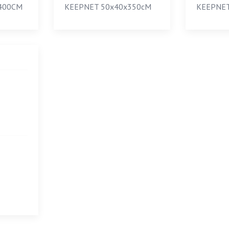
400CM
KEEPNET 50х40х350сM
KEEPNET