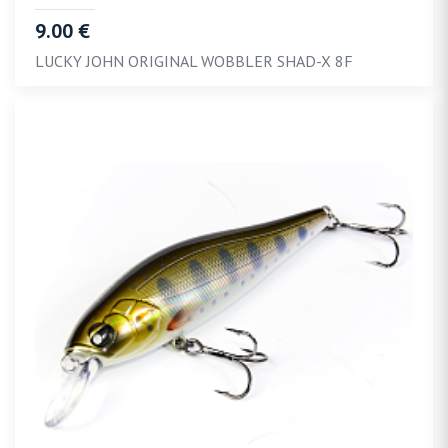
9.00 €
LUCKY JOHN ORIGINAL WOBBLER SHAD-X 8F