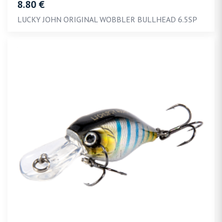
8.80 €
LUCKY JOHN ORIGINAL WOBBLER BULLHEAD 6.5SP