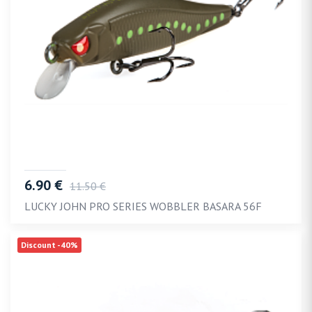
6.90 €
11.50 €
LUCKY JOHN PRO SERIES WOBBLER BASARA 56F
Discount -40%