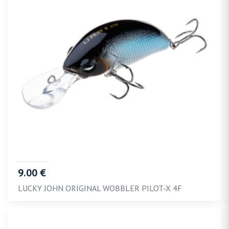
9.00 €
LUCKY JOHN ORIGINAL WOBBLER PILOT-X 4F