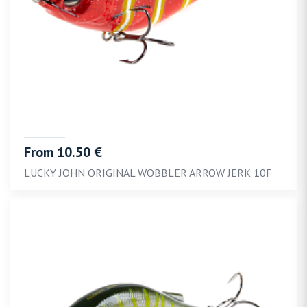
From 10.50 €
LUCKY JOHN ORIGINAL WOBBLER ARROW JERK 10F