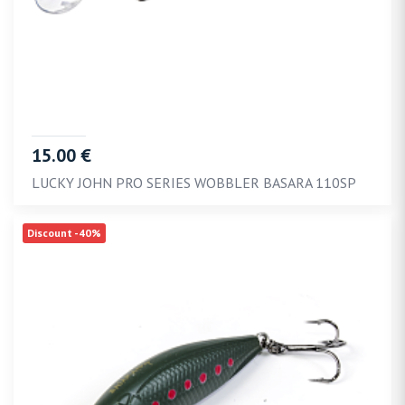
15.00 €
LUCKY JOHN PRO SERIES WOBBLER BASARA 110SP
Discount -40%