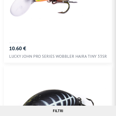
10.60 €
LUCKY JOHN PRO SERIES WOBBLER HAIRA TINY 33SR
FILTRI