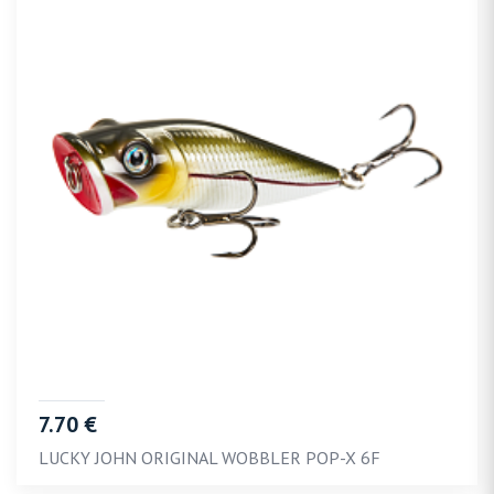
7.70 €
LUCKY JOHN ORIGINAL WOBBLER POP-X 6F