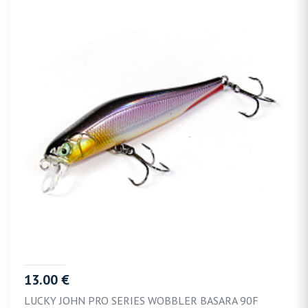
13.00 €
LUCKY JOHN PRO SERIES WOBBLER BASARA 90F