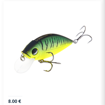
8.00 €