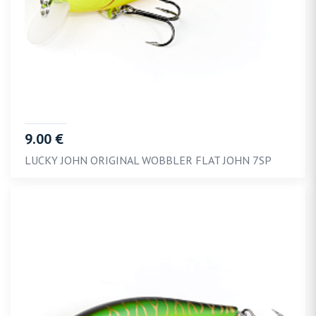
9.00 €
LUCKY JOHN ORIGINAL WOBBLER FLAT JOHN 7SP