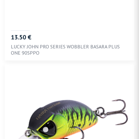
13.50 €
LUCKY JOHN PRO SERIES WOBBLER BASARA PLUS
ONE 90SPPO