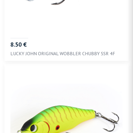
8.50 €
LUCKY JOHN ORIGINAL WOBBLER CHUBBY SSR 4F