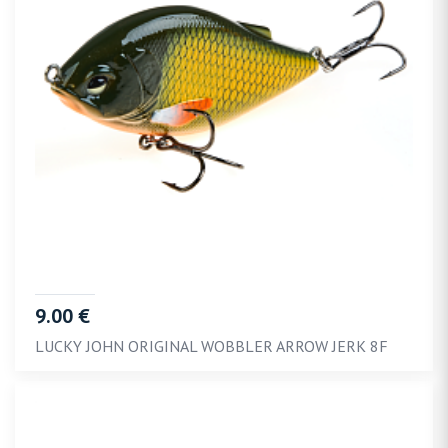
9.00 €
LUCKY JOHN ORIGINAL WOBBLER ARROW JERK 8F