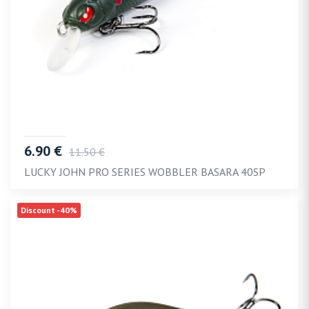
6.90 €
11.50 €
LUCKY JOHN PRO SERIES WOBBLER BASARA 40SP
Discount -40%