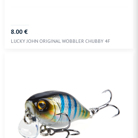
8.00 €
LUCKY JOHN ORIGINAL WOBBLER CHUBBY 4F