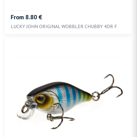
From 8.80 €
LUCKY JOHN ORIGINAL WOBBLER CHUBBY 4DR F