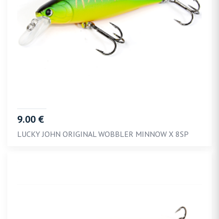
9.00 €
LUCKY JOHN ORIGINAL WOBBLER MINNOW X 8SP