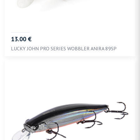
13.00 €
LUCKY JOHN PRO SERIES WOBBLER ANIRA 89SP