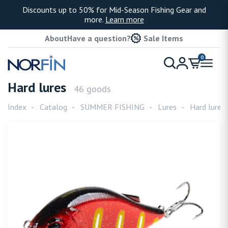
Discounts up to 50% for Mid-Season Fishing Gear and
more.
Learn more
About
Have a question?
Sale Items
0
Hard lures
46 goods
Index
Catalog
SUMMER FISHING
Lures
Hard lures