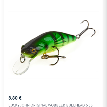
8.80 €
LUCKY JOHN ORIGINAL WOBBLER BULLHEAD 6.5S