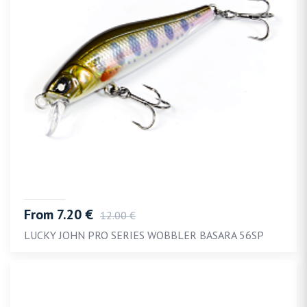
From 7.20 €
12.00 €
LUCKY JOHN PRO SERIES WOBBLER BASARA 56SP