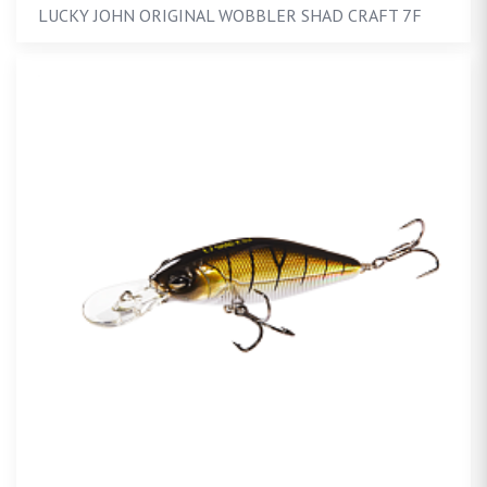
LUCKY JOHN ORIGINAL WOBBLER SHAD CRAFT 7F