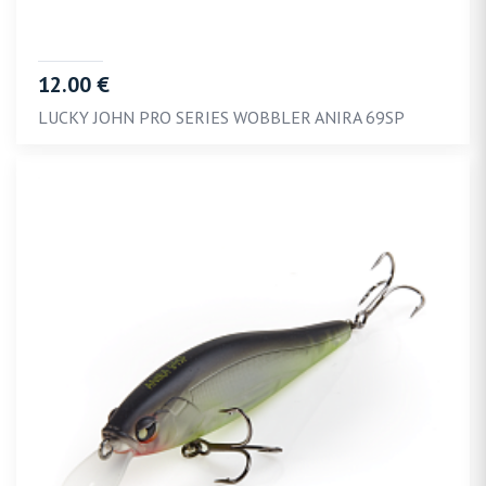
12.00 €
LUCKY JOHN PRO SERIES WOBBLER ANIRA 69SP