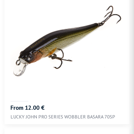
From 12.00 €
LUCKY JOHN PRO SERIES WOBBLER BASARA 70SP