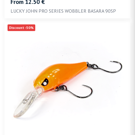
From 12.50 €
LUCKY JOHN PRO SERIES WOBBLER BASARA 90SP
Discount -50%