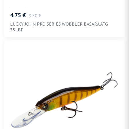
4.75 €
9.50 €
LUCKY JOHN PRO SERIES WOBBLER BASARA ATG
35LBF