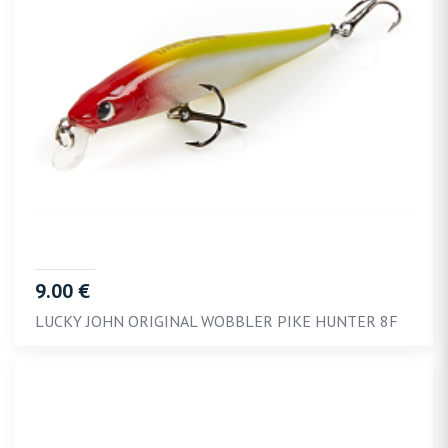
9.00 €
LUCKY JOHN ORIGINAL WOBBLER PIKE HUNTER 8F