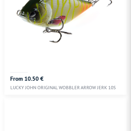
From 10.50 €
LUCKY JOHN ORIGINAL WOBBLER ARROW JERK 10S