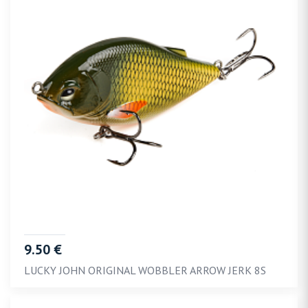
9.50 €
LUCKY JOHN ORIGINAL WOBBLER ARROW JERK 8S