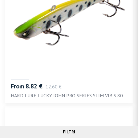
From 8.82 €
12.60 €
HARD LURE LUCKY JOHN PRO SERIES SLIM VIB S 80
FILTRI