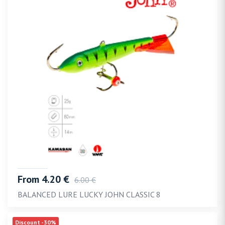
From 4.20 €
6.00 €
BALANCED LURE LUCKY JOHN CLASSIC 8
Discount -30%