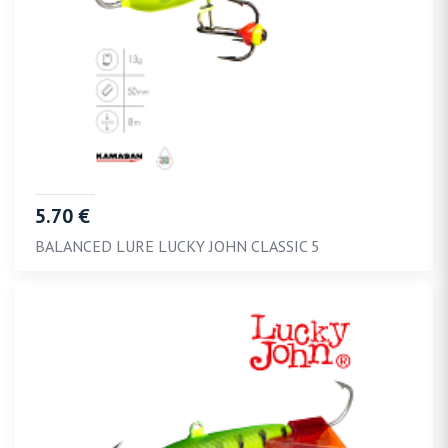
5.70 €
BALANCED LURE LUCKY JOHN CLASSIC 5