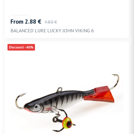
From 2.88 €
4.80 €
BALANCED LURE LUCKY JOHN VIKING 6
Discount -40%