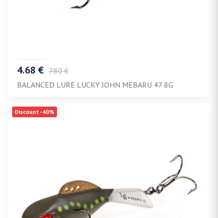
4.68 €
7.80 €
BALANCED LURE LUCKY JOHN MEBARU 47 8G
Discount -40%