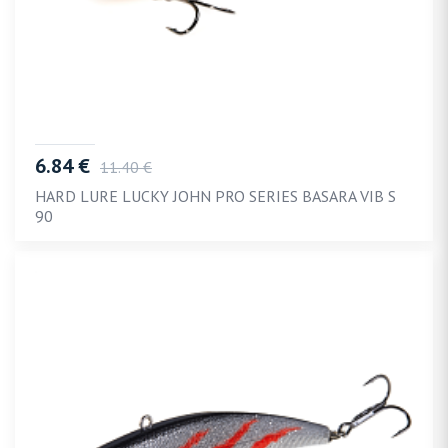
6.84 €
11.40 €
HARD LURE LUCKY JOHN PRO SERIES BASARA VIB S
90