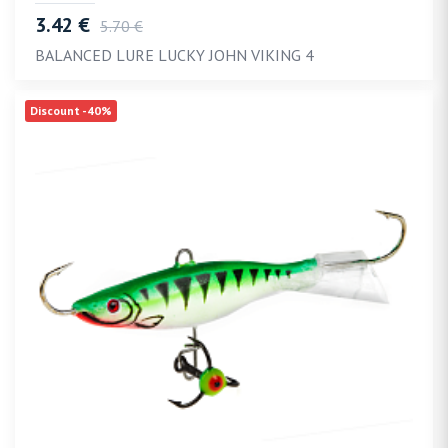
3.42 €
5.70 €
BALANCED LURE LUCKY JOHN VIKING 4
Discount -40%