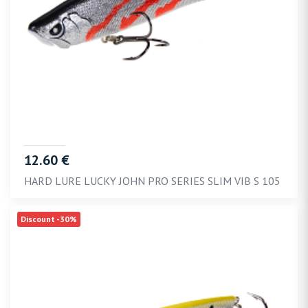
12.60 €
HARD LURE LUCKY JOHN PRO SERIES SLIM VIB S 105
Discount -30%