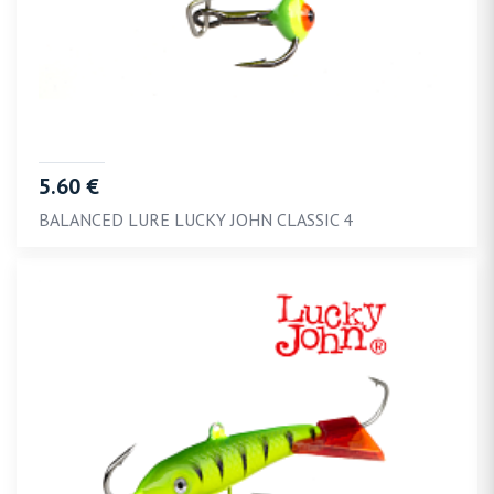
5.60 €
BALANCED LURE LUCKY JOHN CLASSIC 4