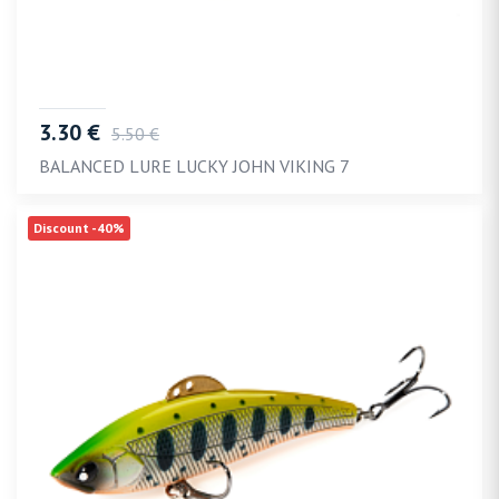
3.30 €
5.50 €
BALANCED LURE LUCKY JOHN VIKING 7
Discount -40%