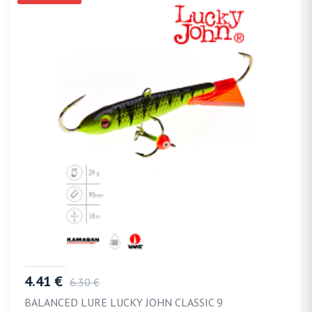
4.41 €
6.30 €
BALANCED LURE LUCKY JOHN CLASSIC 9