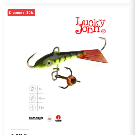
Discount -30%