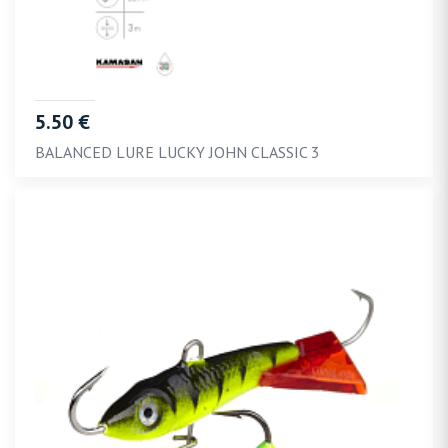
5.50 €
BALANCED LURE LUCKY JOHN CLASSIC 3