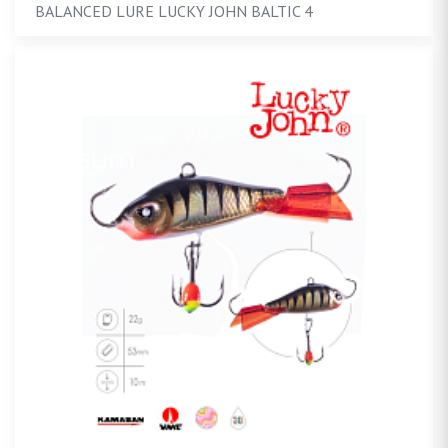
BALANCED LURE LUCKY JOHN BALTIC 4