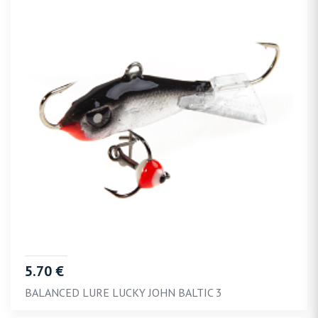
5.70 €
BALANCED LURE LUCKY JOHN BALTIC 3