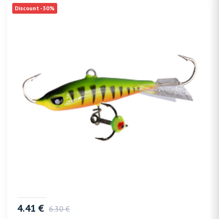
Discount -30%
4.41 €
6.30 €