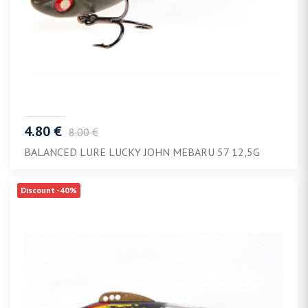
4.80 €
8.00 €
BALANCED LURE LUCKY JOHN MEBARU 57 12,5G
Discount -40%