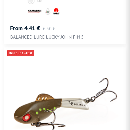
From 4.41 €
6.30 €
BALANCED LURE LUCKY JOHN FIN 5
Discount -40%