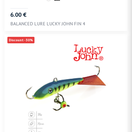
6.00 €
BALANCED LURE LUCKY JOHN FIN 4
Discount -30%