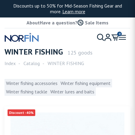
Discounts up to 50% for Mid-Season Fishing Gear and
more.
Learn more
About
Have a question?
Sale Items
0
WINTER FISHING
125 goods
Index
Catalog
WINTER FISHING
Winter fishing accessories
Winter fishing equipment
Winter fishing tackle
Winter lures and baits
Discount -40%