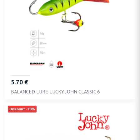
5.70 €
BALANCED LURE LUCKY JOHN CLASSIC 6
Discount -30%