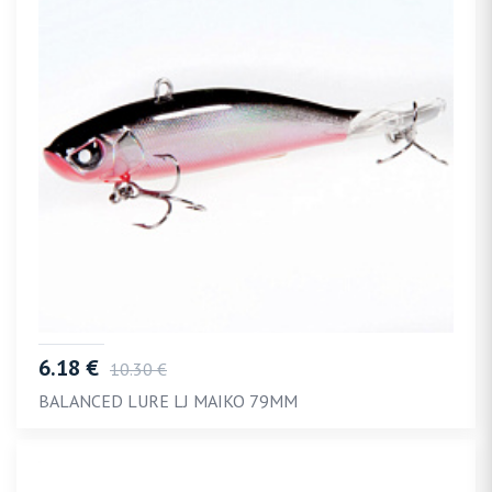
6.18 €
10.30 €
BALANCED LURE LJ MAIKO 79MM