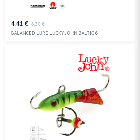
4.41 €
6.30 €
BALANCED LURE LUCKY JOHN BALTIC 6