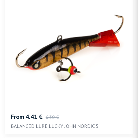
From 4.41 €
6.30 €
BALANCED LURE LUCKY JOHN NORDIC 5