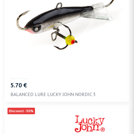
5.70 €
BALANCED LURE LUCKY JOHN NORDIC 3
Discount -30%