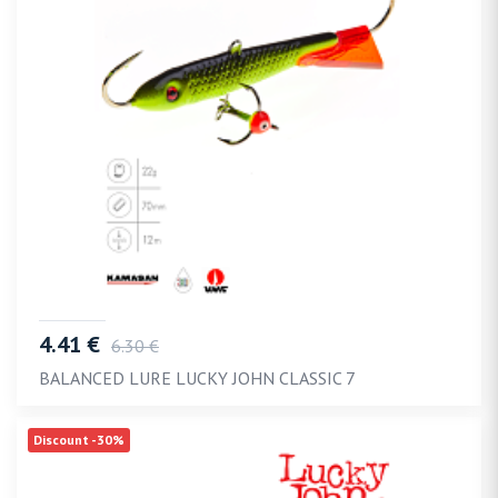
4.41 €
6.30 €
BALANCED LURE LUCKY JOHN CLASSIC 7
Discount -30%