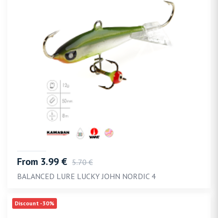
From 3.99 €
5.70 €
BALANCED LURE LUCKY JOHN NORDIC 4
Discount -30%