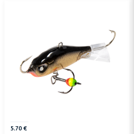
5.70 €