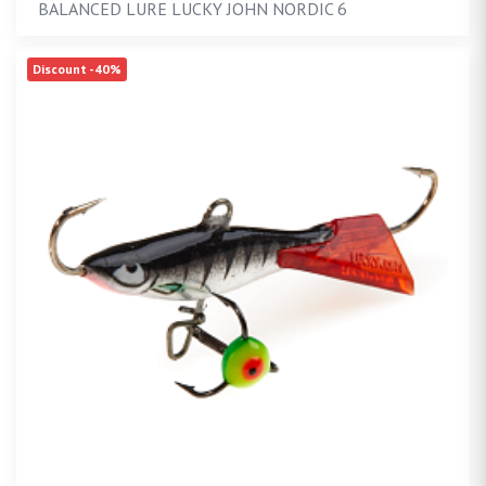
BALANCED LURE LUCKY JOHN NORDIC 6
Discount -40%