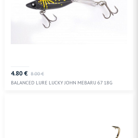
4.80 €
8.00 €
BALANCED LURE LUCKY JOHN MEBARU 67 18G