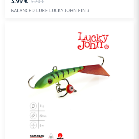
3.99 €
5.70 €
BALANCED LURE LUCKY JOHN FIN 3