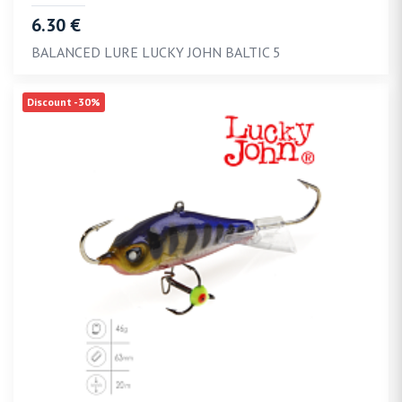
6.30 €
BALANCED LURE LUCKY JOHN BALTIC 5
Discount -30%