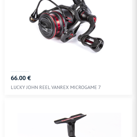
66.00 €
LUCKY JOHN REEL VANREX MICROGAME 7