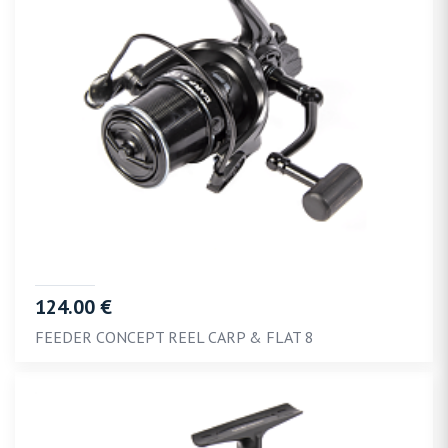
124.00 €
FEEDER CONCEPT REEL CARP & FLAT 8