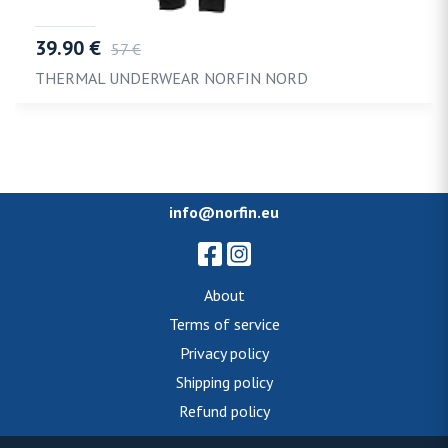
39.90 €
57 €
THERMAL UNDERWEAR NORFIN NORD
info@norfin.eu
About
Terms of service
Privacy policy
Shipping policy
Refund policy