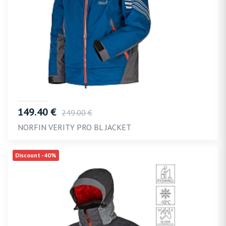
149.40 €
249.00 €
NORFIN VERITY PRO BL JACKET
Discount -40%