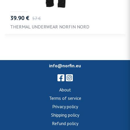
39.90 €
57 €
THERMAL UNDERWEAR NORFIN NORD
info@norfin.eu
About
Terms of service
Privacy policy
Shipping policy
Refund policy