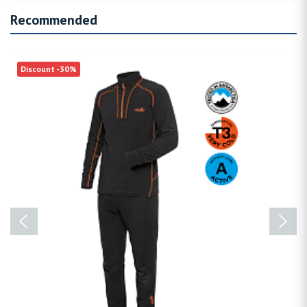
Recommended
Discount -30%