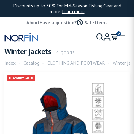
Discounts up to 50% for Mid-Season Fishing Gear and
more.
Learn more
About
Have a question?
Sale Items
0
Winter jackets
4 goods
Index
Catalog
CLOTHING AND FOOTWEAR
Winter jac
Discount -40%