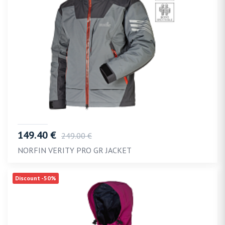
149.40 €
249.00 €
NORFIN VERITY PRO GR JACKET
Discount -50%