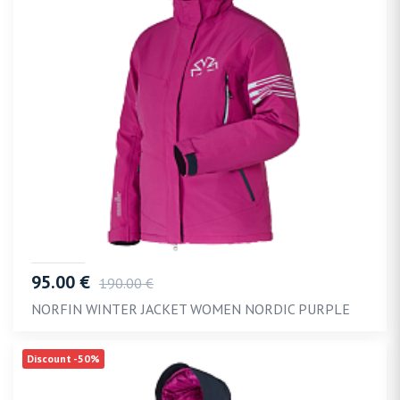
95.00 €
190.00 €
NORFIN WINTER JACKET WOMEN NORDIC PURPLE
Discount -50%