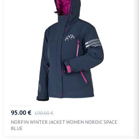
95.00 €
190.00 €
NORFIN WINTER JACKET WOMEN NORDIC SPACE
BLUE