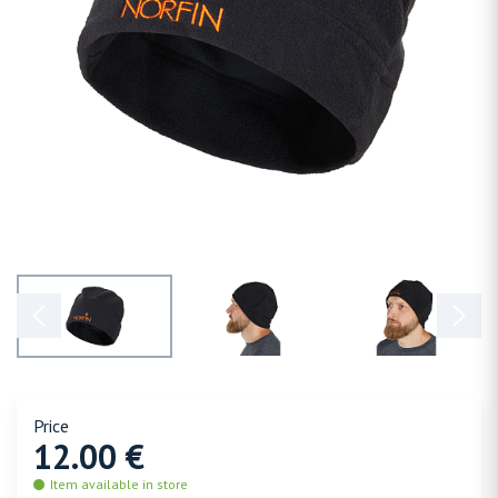
Price
12.00 €
Item available in store