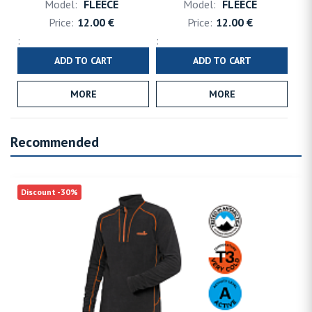
FLEECE
FLEECE
12.00 €
12.00 €
ADD TO CART
ADD TO CART
MORE
MORE
Recommended
Discount -30%