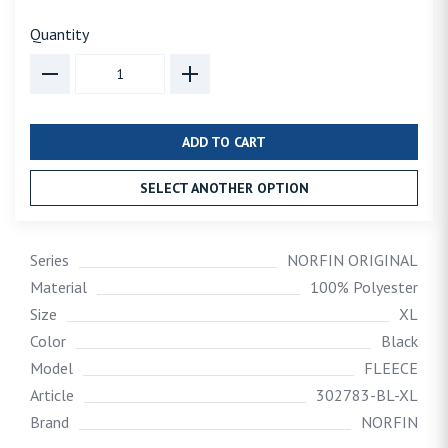
Quantity
ADD TO CART
SELECT ANOTHER OPTION
Series
NORFIN ORIGINAL
Material
100% Polyester
Size
XL
Color
Black
Model
FLEECE
Article
302783-BL-XL
Brand
NORFIN