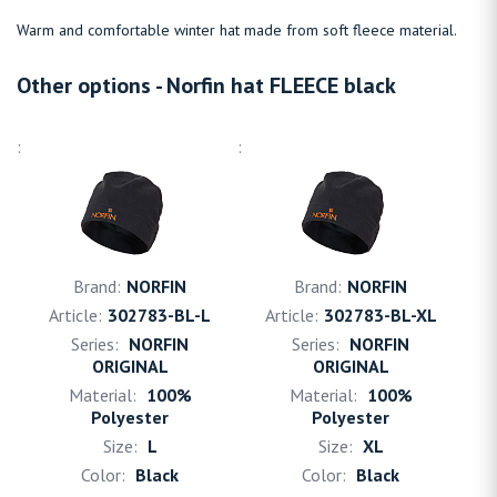
Warm and comfortable winter hat made from soft fleece material.
Other options - Norfin hat FLEECE black
NORFIN
NORFIN
302783-BL-L
302783-BL-XL
NORFIN
NORFIN
ORIGINAL
ORIGINAL
100%
100%
Polyester
Polyester
L
XL
Black
Black