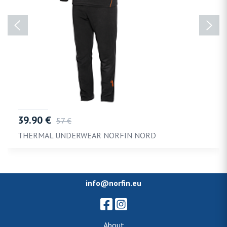
39.90 €
57 €
THERMAL UNDERWEAR NORFIN NORD
info@norfin.eu
About