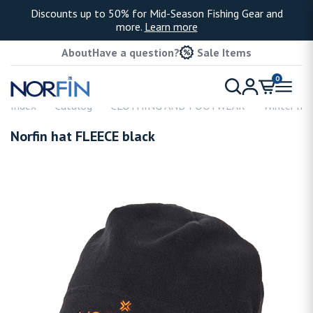
Discounts up to 50% for Mid-Season Fishing Gear and
more.
Learn more
About
Have a question?
Sale Items
0
Index
Catalog
CLOTHING AND FOOTWEAR
Winter hat
Norfin hat FLEECE black