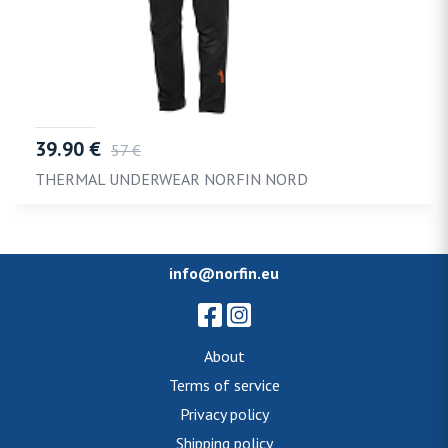
39.90 €
57 €
THERMAL UNDERWEAR NORFIN NORD
info@norfin.eu
About
Terms of service
Privacy policy
Shipping policy