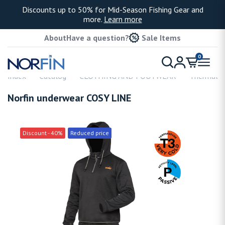
Discounts up to 50% for Mid-Season Fishing Gear and
more.
Learn more
About
Have a question?
Sale Items
0
Index
Catalog
CLOTHING AND FOOTWEAR
Thermal u
Norfin underwear COSY LINE
Discount - 40%
Reduced price