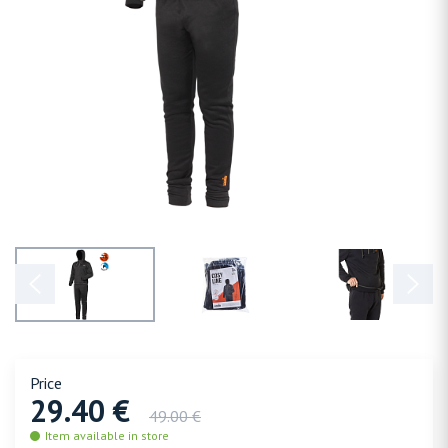
Price
29.40 €
49.00 €
Item available in store