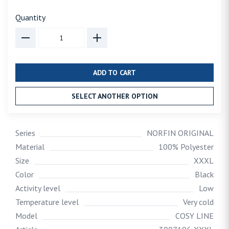
Quantity
ADD TO CART
SELECT ANOTHER OPTION
Series
NORFIN ORIGINAL
Material
100% Polyester
Size
XXXL
Color
Black
Activity level
Low
Temperature level
Very cold
Model
COSY LINE