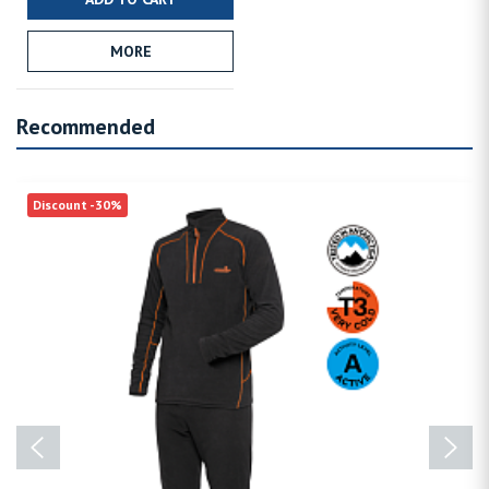
MORE
Recommended
Discount -30%