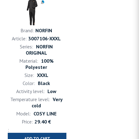
NORFIN
3007106-XXXL
NORFIN
ORIGINAL
100%
Polyester
XXXL
Black
Low
Very
cold
COSY LINE
29.40 €
ADD TO CART