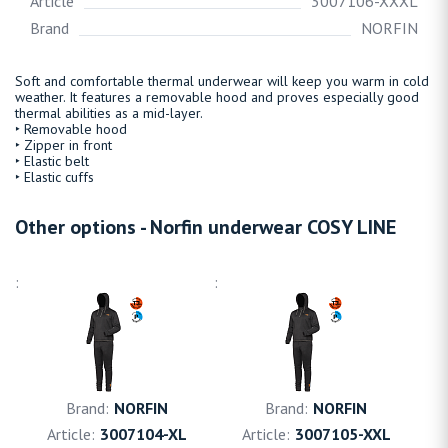
Article
3007106-XXXL
Brand
NORFIN
Soft and comfortable thermal underwear will keep you warm in cold
weather. It features a removable hood and proves especially good
thermal abilities as a mid-layer.
‣ Removable hood
‣ Zipper in front
‣ Elastic belt
‣ Elastic cuffs
Other options - Norfin underwear COSY LINE
NORFIN
NORFIN
3007104-XL
3007105-XXL