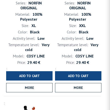
NORFIN
NORFIN
ORIGINAL
ORIGINAL
100%
100%
Polyester
Polyester
XL
XXL
Black
Black
Low
Low
Very
Very
cold
cold
COSY LINE
COSY LINE
29.40 €
29.40 €
ADD TO CART
ADD TO CART
MORE
MORE